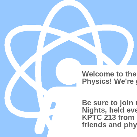
Welcome to the
Physics! We're 
Be sure to join
Nights, held ev
KPTC 213 from 7
friends and phy