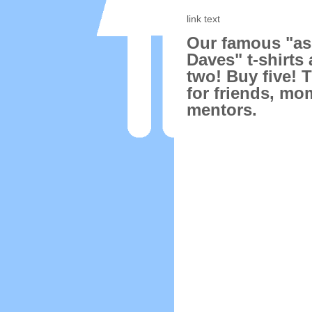
link text
Our famous "a
Daves" t-shirts 
two! Buy five! 
for friends, mo
mentors.